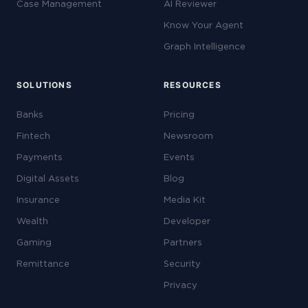
Case Management
AI Reviewer
Know Your Agent
Graph Intelligence
SOLUTIONS
RESOURCES
Banks
Pricing
Fintech
Newsroom
Payments
Events
Digital Assets
Blog
Insurance
Media Kit
Wealth
Developer
Gaming
Partners
Remittance
Security
Privacy