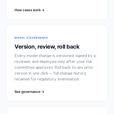
How cases work →
MODEL GOVERNANCE
Version, review, roll back
Every model change is versioned, signed by a
reviewer, and deployed only after your risk
committee approves. Roll back to any prior
version in one click — full change history
retained for regulatory examination.
See governance →