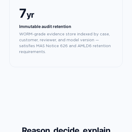
7
yr
Immutable audit retention
WORM-grade evidence store indexed by case,
customer, reviewer, and model version —
satisfies MAS Notice 626 and AMLD6 retention
requirements.
Reason, decide, explain