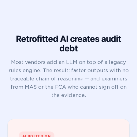
Retrofitted AI creates audit
debt
Most vendors add an LLM on top of a legacy
rules engine. The result: faster outputs with no
traceable chain of reasoning — and examiners
from MAS or the FCA who cannot sign off on
the evidence.
AI BOLTED ON