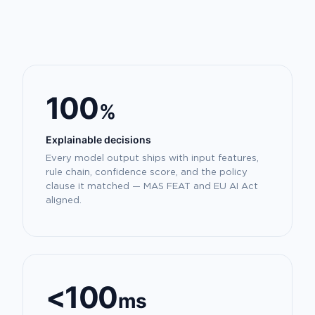
100
%
Explainable decisions
Every model output ships with input features,
rule chain, confidence score, and the policy
clause it matched — MAS FEAT and EU AI Act
aligned.
<100
ms