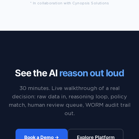
* In collaboration with Cynopsis Solutions
See the AI
reason out loud
30 minutes. Live walkthrough of a real
decision: raw data in, reasoning loop, policy
match, human review queue, WORM audit trail
out.
Book a Demo →
Explore Platform