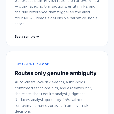
Generates plain-English rationale for every flag
— citing specific transactions, entity links, and
the rule reference that triggered the alert.
Your MLRO reads a defensible narrative, not a
score.
See a sample →
HUMAN-IN-THE-LOOP
Routes only genuine ambiguity
Auto-clears low-risk events, auto-holds
confirmed sanctions hits, and escalates only
the cases that require analyst judgment.
Reduces analyst queue by 95% without
removing human oversight from high-risk
decisions.