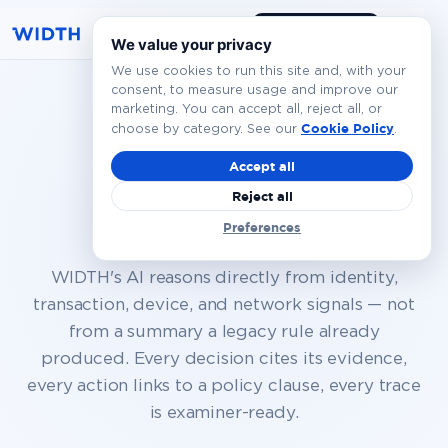
Book a Demo
EN
We value your privacy
We use cookies to run this site and, with your
consent, to measure usage and improve our
marketing. You can accept all, reject all, or
Autonomous
Cookie Policy
choose by category. See our
.
execution,
full
Accept all
Reject all
governance
Preferences
WIDTH's AI reasons directly from identity,
transaction, device, and network signals — not
from a summary a legacy rule already
produced. Every decision cites its evidence,
every action links to a policy clause, every trace
is examiner-ready.