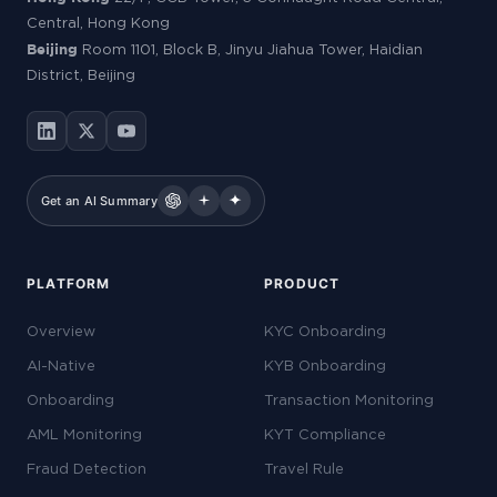
Central, Hong Kong
Beijing
Room 1101, Block B, Jinyu Jiahua Tower, Haidian
District, Beijing
Get an AI Summary
PLATFORM
PRODUCT
Overview
KYC Onboarding
AI-Native
KYB Onboarding
Onboarding
Transaction Monitoring
AML Monitoring
KYT Compliance
Fraud Detection
Travel Rule