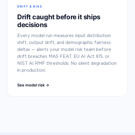
DRIFT & BIAS
Drift caught before it ships
decisions
Every model run measures input distribution
shift, output drift, and demographic fairness
deltas — alerts your model risk team before
drift breaches MAS FEAT, EU AI Act §15, or
NIST AI RMF thresholds. No silent degradation
in production.
See model risk →