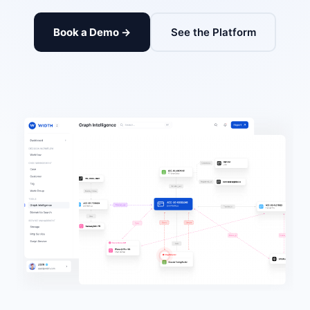
Book a Demo →
See the Platform