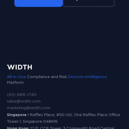
All-in-One
Compliance and Risk
Decision Intelligence
Platform
(65) 6816 2740
sales@width.com
marketing@width.com
Singapore
1 Raffles Place, #50-00, One Raffles Place Office
Tower 1, Singapore 048616
Hong Kong
22/F, CCB Tower, 3 Connaught Road Central,