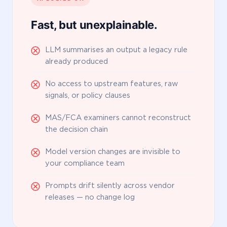
Fast, but unexplainable.
LLM summarises an output a legacy rule
already produced
No access to upstream features, raw
signals, or policy clauses
MAS/FCA examiners cannot reconstruct
the decision chain
Model version changes are invisible to
your compliance team
Prompts drift silently across vendor
releases — no change log