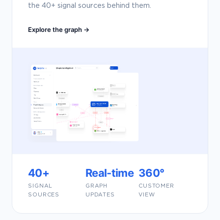
the 40+ signal sources behind them.
Explore the graph →
40+
Real-time
360°
SIGNAL
GRAPH
CUSTOMER
SOURCES
UPDATES
VIEW