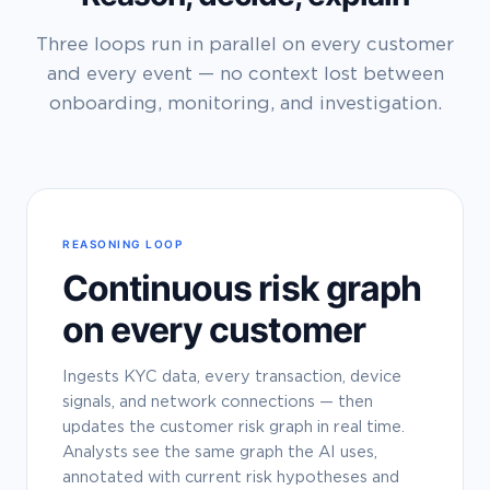
Three loops run in parallel on every customer
and every event — no context lost between
onboarding, monitoring, and investigation.
REASONING LOOP
Continuous risk graph
on every customer
Ingests KYC data, every transaction, device
signals, and network connections — then
updates the customer risk graph in real time.
Analysts see the same graph the AI uses,
annotated with current risk hypotheses and