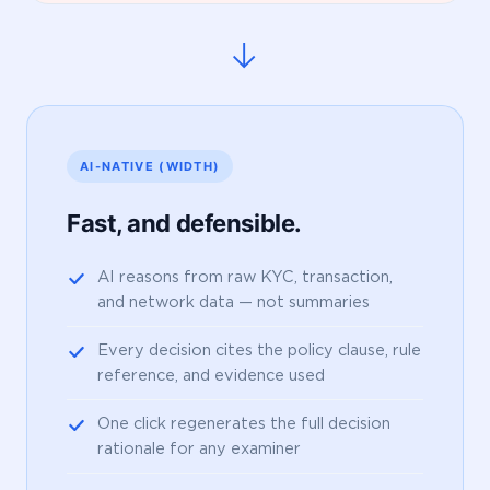
→
AI-NATIVE (WIDTH)
Fast, and defensible.
AI reasons from raw KYC, transaction,
and network data — not summaries
Every decision cites the policy clause, rule
reference, and evidence used
One click regenerates the full decision
rationale for any examiner