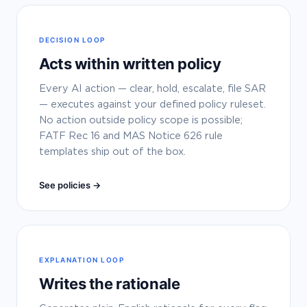
DECISION LOOP
Acts within written policy
Every AI action — clear, hold, escalate, file SAR
— executes against your defined policy ruleset.
No action outside policy scope is possible;
FATF Rec 16 and MAS Notice 626 rule
templates ship out of the box.
See policies →
EXPLANATION LOOP
Writes the rationale