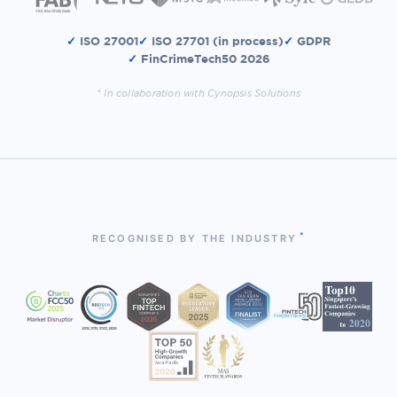
✓
ISO 27001
✓
ISO 27701 (in process)
✓
GDPR
✓
FinCrimeTech50 2026
* In collaboration with Cynopsis Solutions
*
RECOGNISED BY THE INDUSTRY