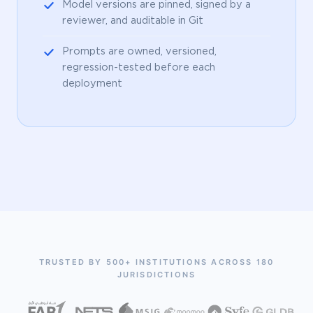
Model versions are pinned, signed by a
reviewer, and auditable in Git
Prompts are owned, versioned,
regression-tested before each
deployment
TRUSTED BY 500+ INSTITUTIONS ACROSS 180
JURISDICTIONS