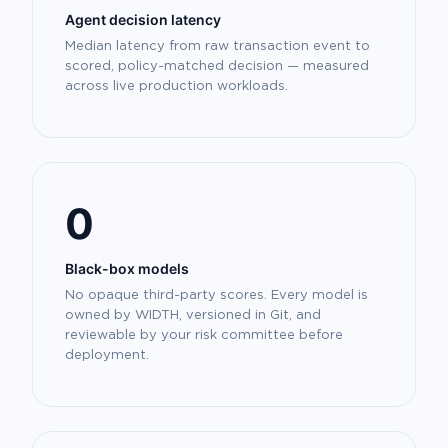
Agent decision latency
Median latency from raw transaction event to
scored, policy-matched decision — measured
across live production workloads.
0
Black-box models
No opaque third-party scores. Every model is
owned by WIDTH, versioned in Git, and
reviewable by your risk committee before
deployment.