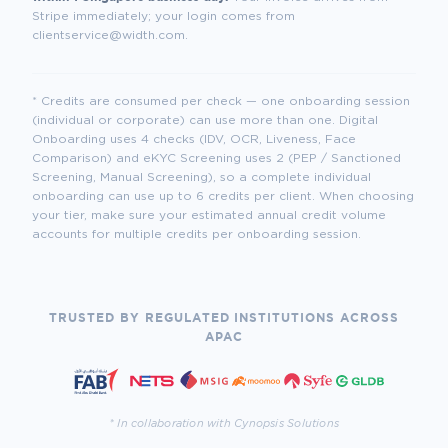
Stripe immediately; your login comes from
clientservice@width.com.
* Credits are consumed per check — one onboarding session
(individual or corporate) can use more than one. Digital
Onboarding uses 4 checks (IDV, OCR, Liveness, Face
Comparison) and eKYC Screening uses 2 (PEP / Sanctioned
Screening, Manual Screening), so a complete individual
onboarding can use up to 6 credits per client. When choosing
your tier, make sure your estimated annual credit volume
accounts for multiple credits per onboarding session.
TRUSTED BY REGULATED INSTITUTIONS ACROSS
APAC
* In collaboration with Cynopsis Solutions