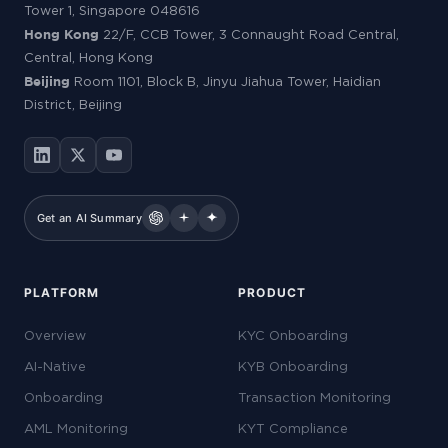
Tower 1, Singapore 048616
Hong Kong
22/F, CCB Tower, 3 Connaught Road Central,
Central, Hong Kong
Beijing
Room 1101, Block B, Jinyu Jiahua Tower, Haidian
District, Beijing
Get an AI Summary
PLATFORM
PRODUCT
Overview
KYC Onboarding
AI-Native
KYB Onboarding
Onboarding
Transaction Monitoring
AML Monitoring
KYT Compliance