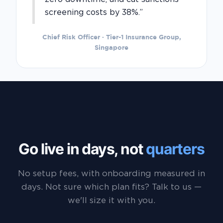
screening costs by 38%.”
Chief Risk Officer · Tier-1 Insurance Group,
Singapore
Go live in days, not
quarters
No setup fees, with onboarding measured in
days. Not sure which plan fits? Talk to us —
we'll size it with you.