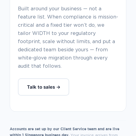
Built around your business — not a
feature list. When compliance is mission-
critical and a fixed tier won’t do, we
tailor WIDTH to your regulatory
footprint, scale without limits, and put a
dedicated team beside yours — from
white-glove migration through every
audit that follows.
Talk to sales →
Accounts are set up by our Client Service team and are live
within 1 Singapore business day.
Your invoice arrives from