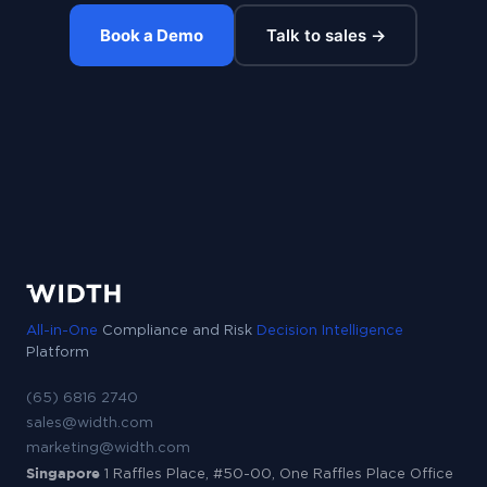
Book a Demo
Talk to sales →
All-in-One
Compliance and Risk
Decision Intelligence
Platform
(65) 6816 2740
sales@width.com
marketing@width.com
Singapore
1 Raffles Place, #50-00, One Raffles Place Office