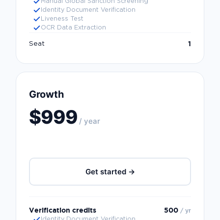
Manual Global Sanction Screening
Identity Document Verification
Liveness Test
OCR Data Extraction
1
Seat
Growth
$999
/ year
Get started →
Verification credits
500
/ yr
Identity Document Verification