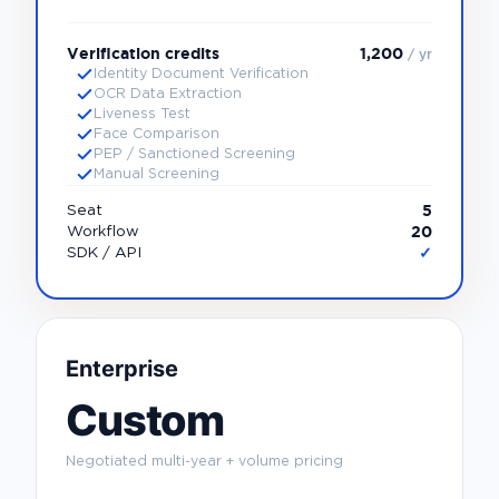
Verification credits
1,200
/ yr
Identity Document Verification
OCR Data Extraction
Liveness Test
Face Comparison
PEP / Sanctioned Screening
Manual Screening
5
Seat
20
Workflow
✓
SDK / API
Enterprise
Custom
Negotiated multi-year + volume pricing