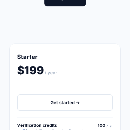
Starter
$199
/ year
Get started →
Verification credits
100
/ yr