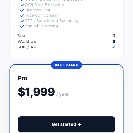
OCR Data Extraction
Liveness Test
Face Comparison
PEP / Sanctioned Screening
Manual Screening
3
Seat
5
Workflow
✓
SDK / API
BEST VALUE
Pro
$1,999
/ year
Get started →