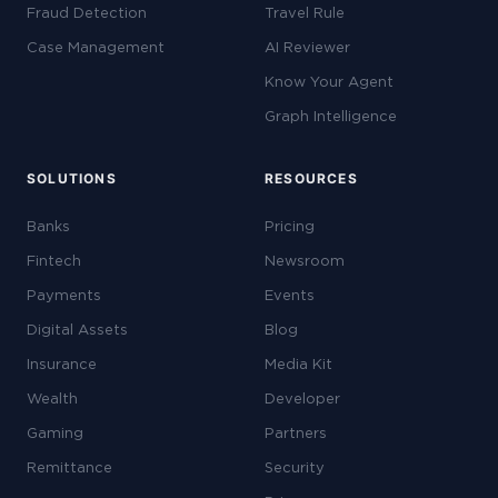
Fraud Detection
Travel Rule
Case Management
AI Reviewer
Know Your Agent
Graph Intelligence
SOLUTIONS
RESOURCES
Banks
Pricing
Fintech
Newsroom
Payments
Events
Digital Assets
Blog
Insurance
Media Kit
Wealth
Developer
Gaming
Partners
Remittance
Security