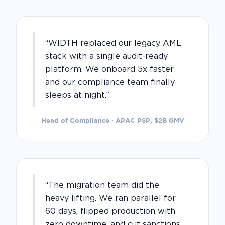
“WIDTH replaced our legacy AML
stack with a single audit-ready
platform. We onboard 5x faster
and our compliance team finally
sleeps at night.”
Head of Compliance · APAC PSP, $2B GMV
“The migration team did the
heavy lifting. We ran parallel for
60 days, flipped production with
zero downtime, and cut sanctions