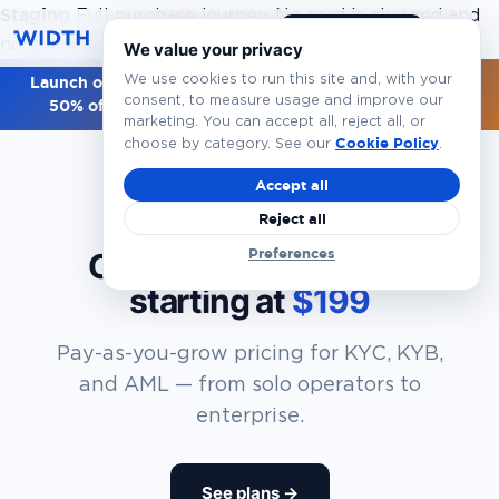
Staging
Full purchase journey. No card is charged and
Book a Demo
EN
no email is sent.
Walkthrough overview
We value your privacy
We use cookies to run this site and, with your
Launch offer — first 100 customers get
Starter Year 1 at
consent, to measure usage and improve our
50% off ($49)
. Use code
LAUNCH50
.
Claim now →
marketing. You can accept all, reject all, or
Cookie Policy
choose by category. See our
.
Accept all
Reject all
PRICING
Preferences
Compliance and Risk,
starting at
$199
Pay-as-you-grow pricing for KYC, KYB,
and AML — from solo operators to
enterprise.
See plans →