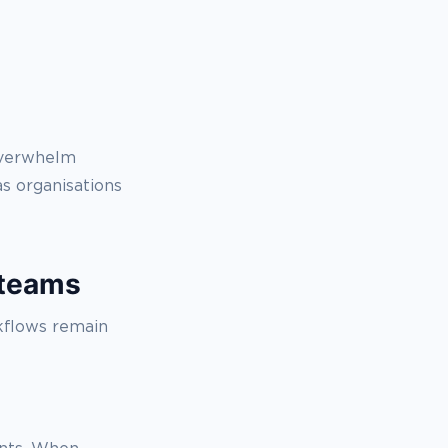
 overwhelm
s organisations
 teams
kflows remain