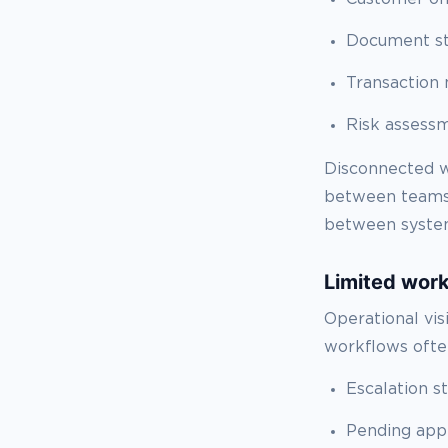
Document s
Transaction 
Risk assess
Disconnected w
between teams.
between system
Limited workf
Operational vis
workflows often
Escalation s
Pending app