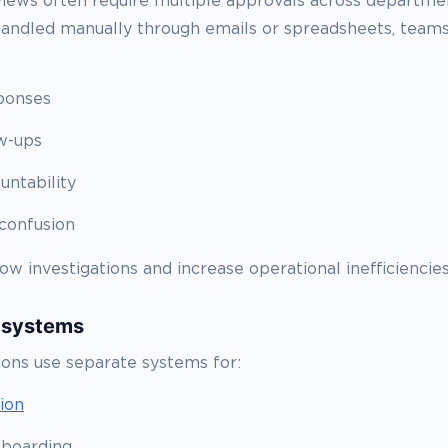
iews often require multiple approvals across departm
handled manually through emails or spreadsheets, teams
ponses
w-ups
untability
confusion
ow investigations and increase operational inefficiencies
 systems
ions use separate systems for:
tion
boarding