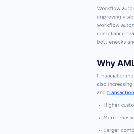
Workflow autom
improving visib
workflow automa
compliance tea
bottlenecks an
Why AML 
Financial crime
also increasing
and
transactio
Higher cust
More transac
Larger comp