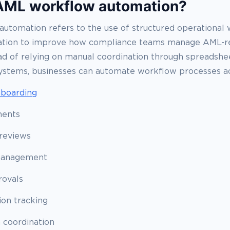
AML workflow automation?
utomation refers to the use of structured operational
ation to improve how compliance teams manage AML-r
tead of relying on manual coordination through spreadshee
ystems, businesses can automate workflow processes ac
boarding
ments
reviews
management
rovals
on tracking
n coordination