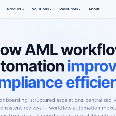
Product
Solutions
Resources
About
ow AML workfl
tomation
impro
mpliance efficie
onboarding, structured escalations, centralised vis
onsistent reviews — workflow automation mov
ons from manual coordination to scalable infrast