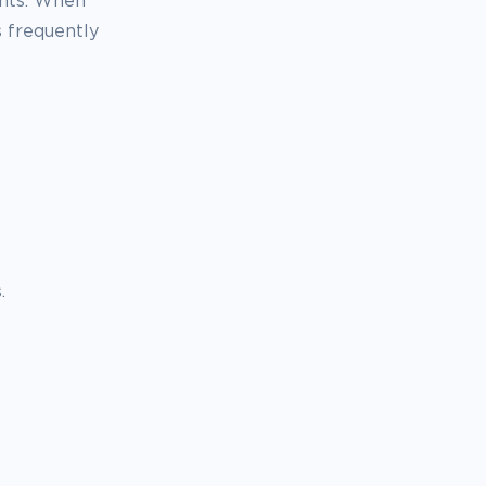
ents. When
 frequently
.