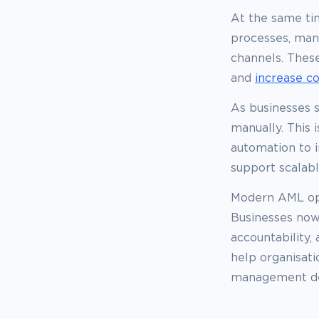
At the same tim
processes, man
channels. These
and
increase c
As businesses s
manually. This
automation to i
support scalab
Modern AML ope
Businesses now
accountability,
help organisat
management desi