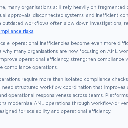
e, many organisations still rely heavily on fragmented 
ual approvals, disconnected systems, and inefficient c
 outdated workflows often slow down investigations, redu
ompliance risks
.
cale, operational inefficiencies become even more diffi
 is why many organisations are now focusing on AML wo
mprove operational efficiency, strengthen compliance vis
le compliance operations.
rations require more than isolated compliance checks
 need structured workflow coordination that improves c
 and operational responsiveness across teams. Platforms
ions modernise AML operations through workflow-drive
gned for scalability and operational efficiency.