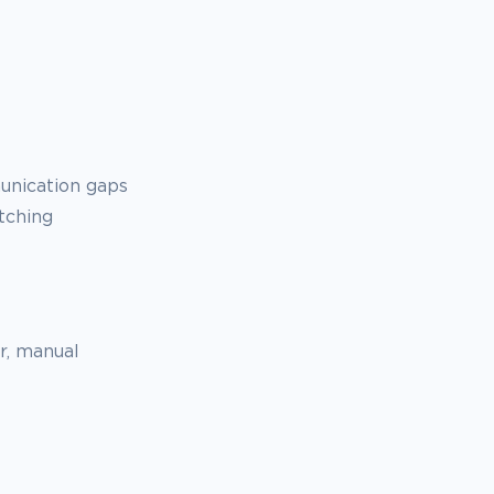
unication gaps
tching
er, manual