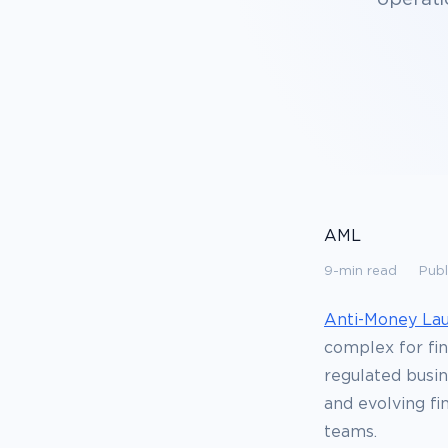
AML
9-min read
Publ
Anti-Money La
complex for fin
regulated busin
and evolving fi
teams.