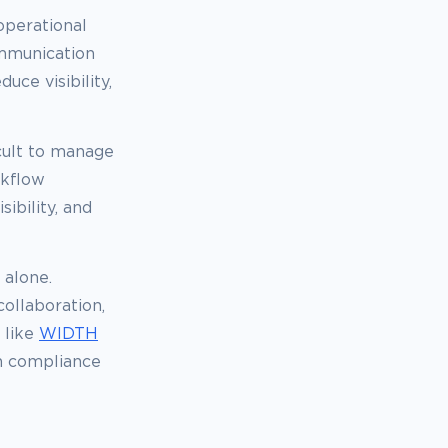
operational
ommunication
ce visibility,
cult to manage
rkflow
ibility, and
 alone.
ollaboration,
 like
WIDTH
n compliance