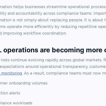
ation helps businesses streamline operational process
ility and accountability across compliance teams. Impor
tion is not simply about replacing people. It is about 
ms operate more efficiently by reducing repetitive oper
d improving workflow coordination.
operations are becoming more
 risks continue evolving rapidly across global markets. 
 expectations around operational transparency, customer
n monitoring
. As a result, compliance teams must now 
omer onboarding volumes
tion alerts
liance workloads