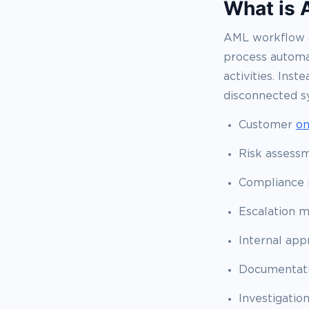
What is 
AML workflow a
process autom
activities. Ins
disconnected s
Customer
on
Risk assess
Compliance 
Escalation 
Internal app
Documentati
Investigatio