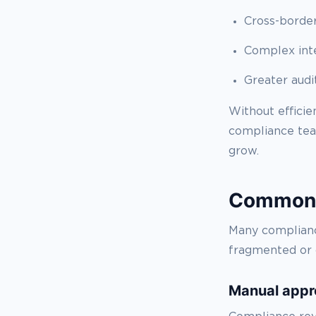
Cross-border
Complex int
Greater audi
Without effici
compliance team
grow.
Common o
Many complianc
fragmented or 
Manual appr