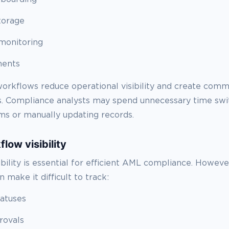
torage
monitoring
ments
orkflows reduce operational visibility and create comm
 Compliance analysts may spend unnecessary time swi
s or manually updating records.
low visibility
ibility is essential for efficient AML compliance. Howev
 make it difficult to track:
tatuses
rovals