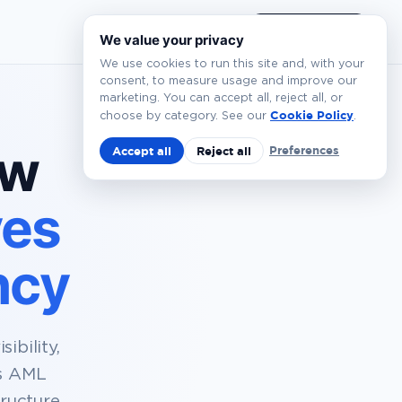
EN
Book a Demo
We value your privacy
We use cookies to run this site and, with your
consent, to measure usage and improve our
marketing. You can accept all, reject all, or
Cookie Policy
choose by category. See our
.
ow
Preferences
Accept all
Reject all
ves
ncy
ibility,
es AML
ructure.