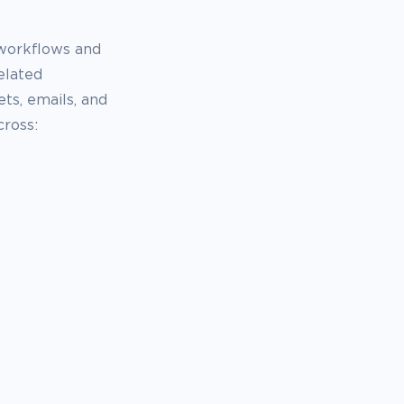
 workflows and
elated
ts, emails, and
ross: