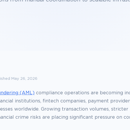
ished May 26, 2026
undering (AML)
compliance operations are becoming inc
ancial institutions, fintech companies, payment provider
esses worldwide. Growing transaction volumes, stricter 
nancial crime risks are placing significant pressure on c