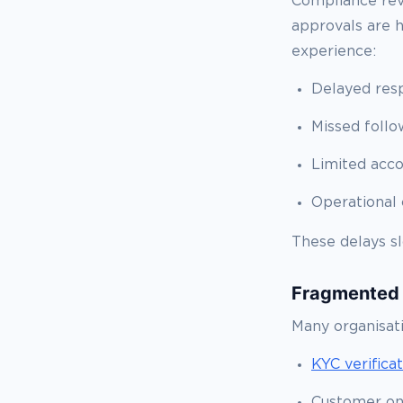
Compliance rev
approvals are 
experience:
Delayed res
Missed follo
Limited acco
Operational 
These delays sl
Fragmented
Many organisat
KYC verifica
Customer on