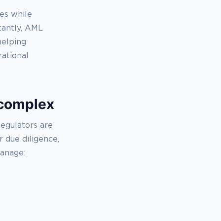
es while
tantly, AML
helping
ational
 complex
Regulators are
 due diligence,
manage: