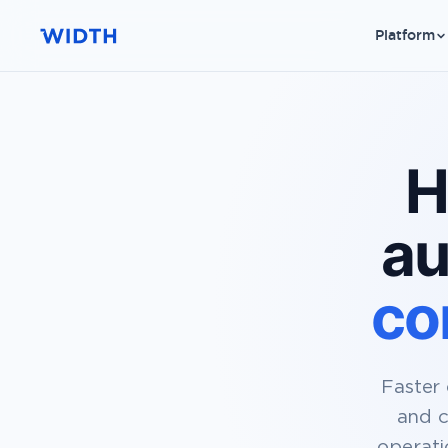
Platform
H
au
co
Faster 
and c
operati