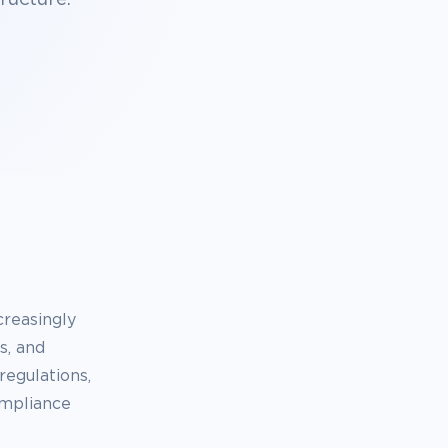
reasingly
s, and
regulations,
ompliance