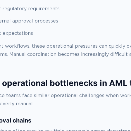
 regulatory requirements
ernal approval processes
t expectations
ent workflows, these operational pressures can quickly
s. Manual coordination becomes increasingly difficult a
perational bottlenecks in AML
e teams face similar operational challenges when wor
overly manual.
oval chains