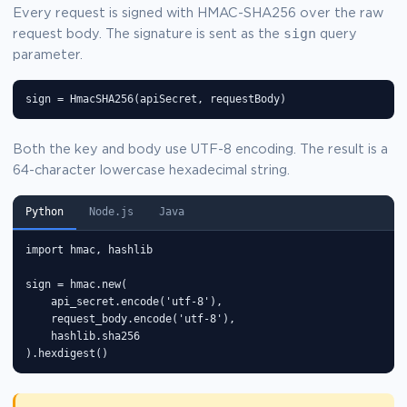
Every request is signed with HMAC-SHA256 over the raw
sign
request body. The signature is sent as the
query
parameter.
sign = HmacSHA256(apiSecret, requestBody)
Both the key and body use UTF-8 encoding. The result is a
64-character lowercase hexadecimal string.
Python
Node.js
Java
import hmac, hashlib

sign = hmac.new(

    api_secret.encode('utf-8'),

    request_body.encode('utf-8'),

    hashlib.sha256

).hexdigest()