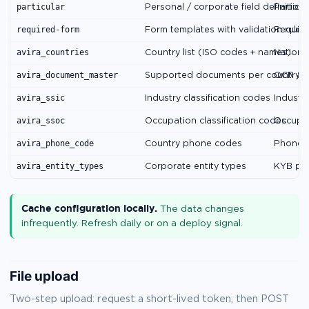
particular
Personal / corporate field definitions
Particu
required-form
Form templates with validation rules
Requir
avira_countries
Country list (ISO codes + names)
National
avira_document_master
Supported documents per country
OCR & 
avira_ssic
Industry classification codes
Industry
avira_ssoc
Occupation classification codes
Occupat
avira_phone_code
Country phone codes
Phone v
avira_entity_types
Corporate entity types
KYB par
Cache configuration locally.
The data changes
infrequently. Refresh daily or on a deploy signal.
File upload
Two-step upload: request a short-lived token, then POST