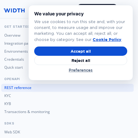
Book a Demo
We value your privacy
We use cookies to run this site and, with your
GET STARTED
consent, to measure usage and improve our
marketing. You can accept all, reject all, or
Overview
Cookie Policy
choose by category. See our
.
Integration paths
Environments
Accept all
Credentials
Reject all
Quick start
Preferences
OPENAPI
REST reference
KYC
KYB
Transactions & monitoring
SDKS
Web SDK