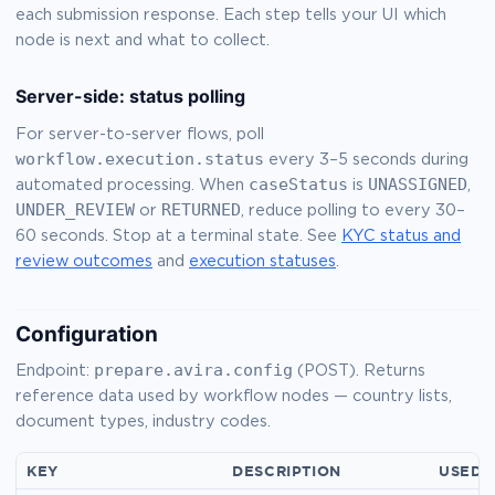
each submission response. Each step tells your UI which
node is next and what to collect.
Server-side: status polling
For server-to-server flows, poll
workflow.execution.status
every 3–5 seconds during
caseStatus
UNASSIGNED
automated processing. When
is
,
UNDER_REVIEW
RETURNED
or
, reduce polling to every 30–
60 seconds. Stop at a terminal state. See
KYC status and
review outcomes
and
execution statuses
.
Configuration
prepare.avira.config
Endpoint:
(POST). Returns
reference data used by workflow nodes — country lists,
document types, industry codes.
KEY
DESCRIPTION
USED 