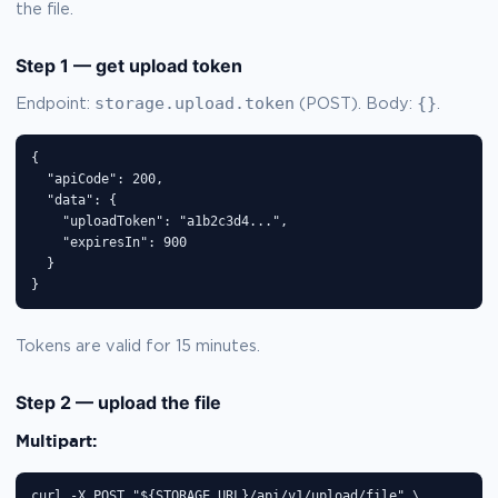
the file.
Step 1 — get upload token
storage.upload.token
{}
Endpoint:
(POST). Body:
.
{

  "apiCode": 200,

  "data": {

    "uploadToken": "a1b2c3d4...",

    "expiresIn": 900

  }

}
Tokens are valid for 15 minutes.
Step 2 — upload the file
Multipart:
curl -X POST "${STORAGE_URL}/api/v1/upload/file" \
