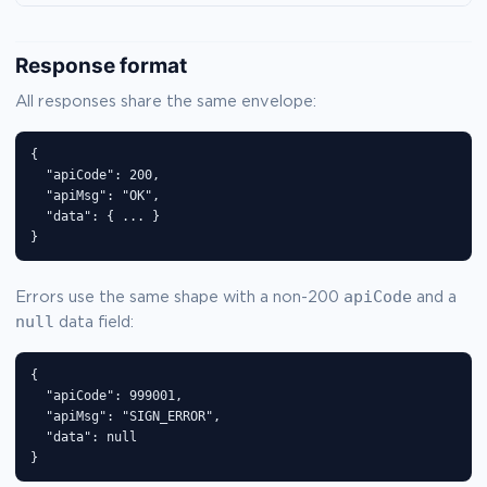
Response format
All responses share the same envelope:
{

  "apiCode": 200,

  "apiMsg": "OK",

  "data": { ... }

}
apiCode
Errors use the same shape with a non-200
and a
null
data field:
{

  "apiCode": 999001,

  "apiMsg": "SIGN_ERROR",

  "data": null

}