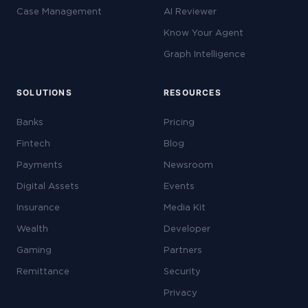
Case Management
AI Reviewer
Know Your Agent
Graph Intelligence
SOLUTIONS
RESOURCES
Banks
Pricing
Fintech
Blog
Payments
Newsroom
Digital Assets
Events
Insurance
Media Kit
Wealth
Developer
Gaming
Partners
Remittance
Security
Privacy