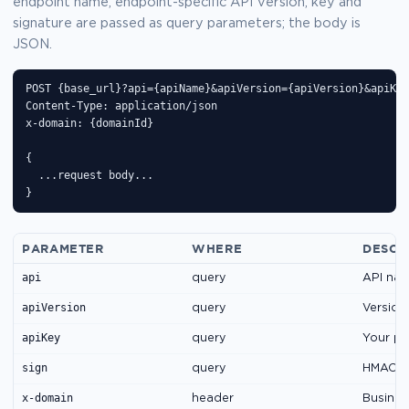
endpoint name, endpoint-specific API version, key and
signature are passed as query parameters; the body is
JSON.
POST {base_url}?api={apiName}&apiVersion={apiVersion}&apiKey
Content-Type: application/json

x-domain: {domainId}

{

  ...request body...

}
PARAMETER
WHERE
DESCR
api
query
API nam
apiVersion
query
Version
apiKey
query
Your pu
sign
query
HMAC-SH
x-domain
header
Business