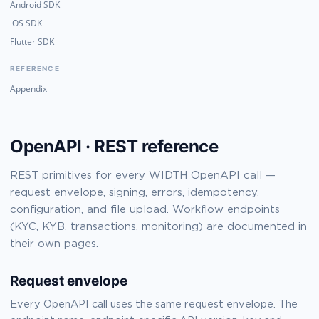
Android SDK
iOS SDK
Flutter SDK
REFERENCE
Appendix
OpenAPI · REST reference
REST primitives for every WIDTH OpenAPI call —
request envelope, signing, errors, idempotency,
configuration, and file upload. Workflow endpoints
(KYC, KYB, transactions, monitoring) are documented in
their own pages.
Request envelope
Every OpenAPI call uses the same request envelope. The