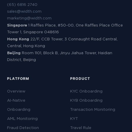
(65) 6816 2740
sales@width.com
marketing@width.com
Singapore
1 Raffles Place, #50-00, One Raffles Place Office
Tower 1, Singapore 048616
Hong Kong
22/F, CCB Tower, 3 Connaught Road Central,
Central, Hong Kong
Beijing
Room 1101, Block B, Jinyu Jiahua Tower, Haidian
District, Beijing
PLATFORM
PRODUCT
Overview
KYC Onboarding
AI-Native
KYB Onboarding
Onboarding
Transaction Monitoring
AML Monitoring
KYT
Fraud Detection
Travel Rule