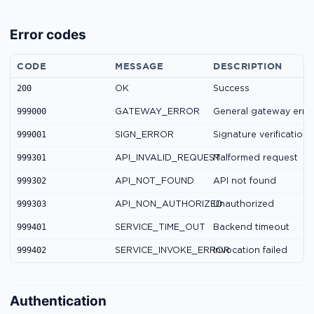
Error codes
CODE
MESSAGE
DESCRIPTION
200
OK
Success
999000
GATEWAY_ERROR
General gateway erro
999001
SIGN_ERROR
Signature verification 
999301
API_INVALID_REQUEST
Malformed request
999302
API_NOT_FOUND
API not found
999303
API_NON_AUTHORIZED
Unauthorized
999401
SERVICE_TIME_OUT
Backend timeout
999402
SERVICE_INVOKE_ERROR
Invocation failed
Authentication