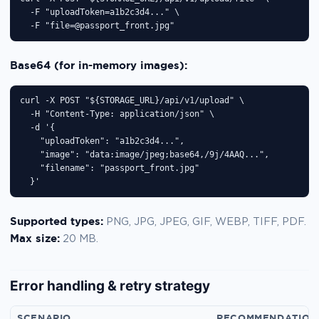
  -F "uploadToken=a1b2c3d4..." \

  -F "file=@passport_front.jpg"
Base64 (for in-memory images):
curl -X POST "${STORAGE_URL}/api/v1/upload" \

  -H "Content-Type: application/json" \

  -d '{

    "uploadToken": "a1b2c3d4...",

    "image": "data:image/jpeg;base64,/9j/4AAQ...",

    "filename": "passport_front.jpg"

  }'
Supported types:
PNG, JPG, JPEG, GIF, WEBP, TIFF, PDF.
Max size:
20 MB.
Error handling & retry strategy
SCENARIO
RECOMMENDATION