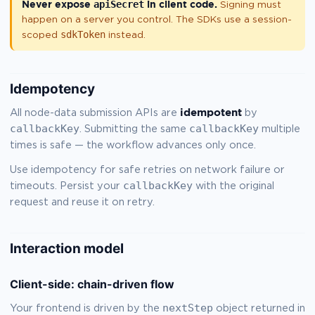
Never expose
apiSecret
in client code.
Signing must
happen on a server you control. The SDKs use a session-
sdkToken
scoped
instead.
Idempotency
idempotent
All node-data submission APIs are
by
callbackKey
callbackKey
. Submitting the same
multiple
times is safe — the workflow advances only once.
Use idempotency for safe retries on network failure or
callbackKey
timeouts. Persist your
with the original
request and reuse it on retry.
Interaction model
Client-side: chain-driven flow
nextStep
Your frontend is driven by the
object returned in