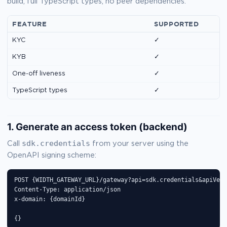
build, full TypeScript types, no peer dependencies.
FEATURE
SUPPORTED
KYC
✓
KYB
✓
One-off liveness
✓
TypeScript types
✓
1. Generate an access token (backend)
sdk.credentials
Call
from your server using the
OpenAPI signing scheme:
POST {WIDTH_GATEWAY_URL}/gateway?api=sdk.credentials&apiVers
Content-Type: application/json

x-domain: {domainId}

{}