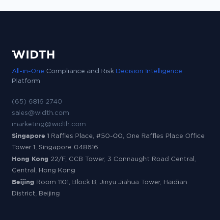
All-in-One
Compliance and Risk
Decision Intelligence
Platform
(65) 6816 2740
sales@width.com
marketing@width.com
Singapore
1 Raffles Place, #50-00, One Raffles Place Office
Tower 1, Singapore 048616
Hong Kong
22/F, CCB Tower, 3 Connaught Road Central,
Central, Hong Kong
Beijing
Room 1101, Block B, Jinyu Jiahua Tower, Haidian
District, Beijing