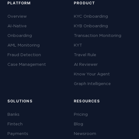
PLATFORM
PRODUCT
Overview
KYC Onboarding
AI-Native
KYB Onboarding
Onboarding
Transaction Monitoring
AML Monitoring
KYT
Fraud Detection
Travel Rule
Case Management
AI Reviewer
Know Your Agent
Graph Intelligence
SOLUTIONS
RESOURCES
Banks
Pricing
Fintech
Blog
Payments
Newsroom