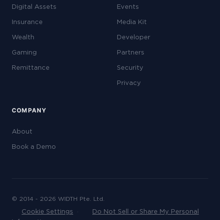
Digital Assets
Events
Insurance
Media Kit
Wealth
Developer
Gaming
Partners
Remittance
Security
Privacy
COMPANY
About
Book a Demo
© 2014 - 2026 WIDTH Pte. Ltd.
Cookie Settings
·
Do Not Sell or Share My Personal