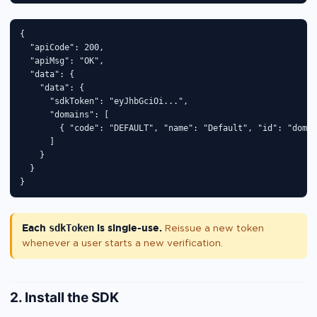
{

  "apiCode": 200,

  "apiMsg": "OK",

  "data": {

    "data": {

      "sdkToken": "eyJhbGciOi...",

      "domains": [

        { "code": "DEFAULT", "name": "Default", "id": "dom_x
      ]

    }

  }

}
Each
sdkToken
is single-use.
Reissue a new token
whenever a user starts a new verification.
2. Install the SDK