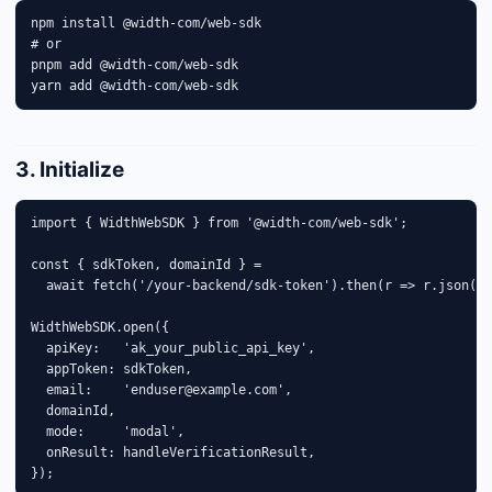
npm install @width-com/web-sdk

# or

pnpm add @width-com/web-sdk

yarn add @width-com/web-sdk
3. Initialize
import { WidthWebSDK } from '@width-com/web-sdk';

const { sdkToken, domainId } =

  await fetch('/your-backend/sdk-token').then(r => r.json())
WidthWebSDK.open({

  apiKey:   'ak_your_public_api_key',

  appToken: sdkToken,

  email:    'enduser@example.com',

  domainId,

  mode:     'modal',

  onResult: handleVerificationResult,

});