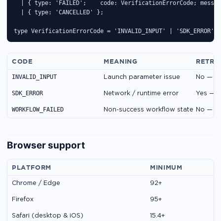
  | { type: 'FAILED';    code: VerificationErrorCode; messag
  | { type: 'CANCELLED' };

type VerificationErrorCode = 'INVALID_INPUT' | 'SDK_ERROR' |
CODE
MEANING
RETRY
INVALID_INPUT
Launch parameter issue
No — fi
SDK_ERROR
Network / runtime error
Yes — r
WORKFLOW_FAILED
Non-success workflow state
No — co
Browser support
PLATFORM
MINIMUM
Chrome / Edge
92+
Firefox
95+
Safari (desktop & iOS)
15.4+