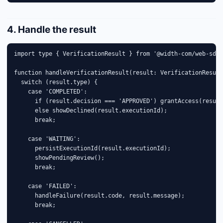
4. Handle the result
import type { VerificationResult } from '@width-com/web-sdk'
function handleVerificationResult(result: VerificationResult
  switch (result.type) {

    case 'COMPLETED':

      if (result.decision === 'APPROVED') grantAccess(result
      else showDeclined(result.executionId);

      break;

    case 'WAITING':

      persistExecutionId(result.executionId);

      showPendingReview();

      break;

    case 'FAILED':

      handleFailure(result.code, result.message);

      break;
