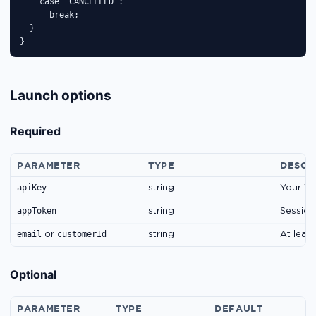
    case 'CANCELLED':

      break;

  }

}
Launch options
Required
PARAMETER
TYPE
DESCR
apiKey
string
Your Wi
appToken
string
Session
email
customerId
or
string
At leas
Optional
PARAMETER
TYPE
DEFAULT