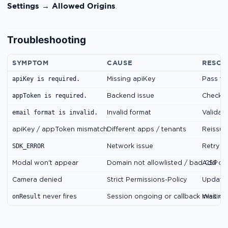
Settings → Allowed Origins
.
Troubleshooting
SYMPTOM
CAUSE
RESOL
apiKey is required.
Missing apiKey
Pass th
appToken is required.
s
Backend issue
Check
email format is invalid.
Invalid format
Validate
apiKey / appToken mismatch
Different apps / tenants
Reissue
SDK_ERROR
o
Network issue
Retry
Modal won't appear
Domain not allowlisted / bad CSP
Add do
Camera denied
Strict Permissions-Policy
Update 
onResult
never fires
Session ongoing or callback missing
Wait or