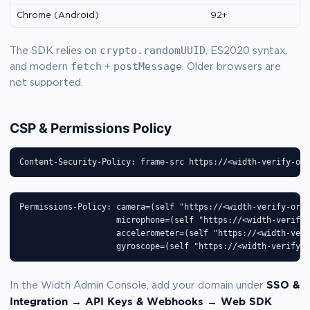
Chrome (Android)
92+
crypto.randomUUID
The SDK relies on
, ES2020 syntax,
fetch
postMessage
and modern
+
. Older browsers are
not supported.
CSP & Permissions Policy
Content-Security-Policy: frame-src https://<width-verify-ori
Permissions-Policy: camera=(self "https://<width-verify-orig
                    microphone=(self "https://<width-verify-
                    accelerometer=(self "https://<width-veri
                    gyroscope=(self "https://<width-verify-o
SSO &
In the Width Admin Console, add your domain under
Integration → API Keys & Webhooks → Web SDK