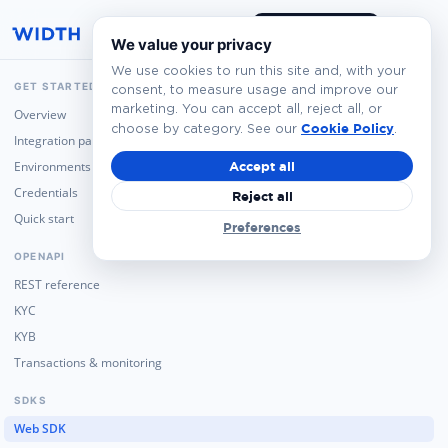
Book a Demo
We value your privacy
We use cookies to run this site and, with your
GET STARTED
consent, to measure usage and improve our
marketing. You can accept all, reject all, or
Overview
Cookie Policy
choose by category. See our
.
Integration paths
Environments
Accept all
Credentials
Reject all
Quick start
Preferences
OPENAPI
REST reference
KYC
KYB
Transactions & monitoring
SDKS
Web SDK