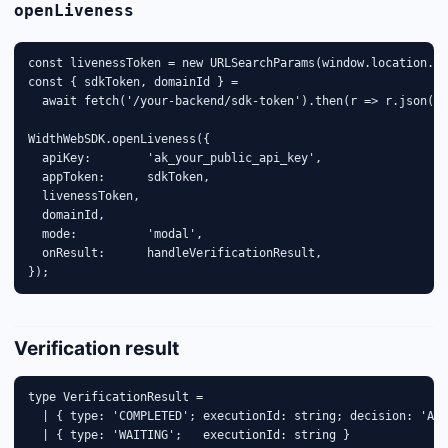
openLiveness
const livenessToken = new URLSearchParams(window.location.se
const { sdkToken, domainId } =

  await fetch('/your-backend/sdk-token').then(r => r.json())
WidthWebSDK.openLiveness({

  apiKey:        'ak_your_public_api_key',

  appToken:      sdkToken,

  livenessToken,

  domainId,

  mode:          'modal',

  onResult:      handleVerificationResult,

});
Verification result
type VerificationResult =

  | { type: 'COMPLETED'; executionId: string; decision: 'APP
  | { type: 'WAITING';   executionId: string }
