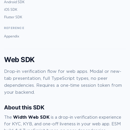
Android SDK
iOS SDK
Flutter SDK
REFERENCE
Appendix
Web SDK
Drop-in verification flow for web apps. Modal or new-
tab presentation, full TypeScript types, no peer
dependencies. Requires a one-time session token from
your backend.
About this SDK
Width Web SDK
The
is a drop-in verification experience
for KYC, KYB, and one-off liveness in your web app. ESM