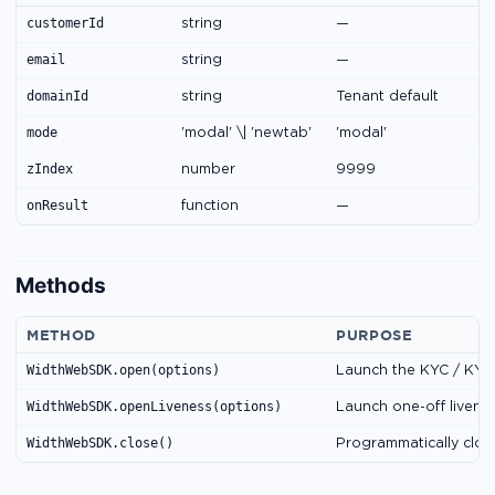
customerId
string
—
email
string
—
domainId
string
Tenant default
mode
'modal' \| 'newtab'
'modal'
zIndex
number
9999
onResult
function
—
Methods
METHOD
PURPOSE
WidthWebSDK.open(options)
Launch the KYC / KYB
WidthWebSDK.openLiveness(options)
Launch one-off livene
WidthWebSDK.close()
Programmatically clos