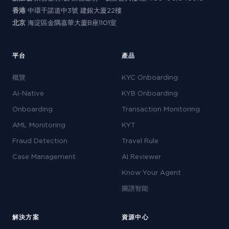
香港
中環干諾道中3號 建銀大廈22樓
北京
海淀區金隅嘉華大廈B座1101室
平台
產品
概覽
KYC Onboarding
AI-Native
KYB Onboarding
Onboarding
Transaction Monitoring
AML Monitoring
KYT
Fraud Detection
Travel Rule
Case Management
AI Reviewer
Know Your Agent
圖譜智能
解決方案
資源中心