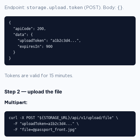
storage.upload.token
{}
Endpoint:
(POST). Body:
.
{

  "apiCode": 200,

  "data": {

    "uploadToken": "a1b2c3d4...",

    "expiresIn": 900

  }

}
Tokens are valid for 15 minutes.
Step 2 — upload the file
Multipart:
curl -X POST "${STORAGE_URL}/api/v1/upload/file" \

  -F "uploadToken=a1b2c3d4..." \

  -F "file=@passport_front.jpg"