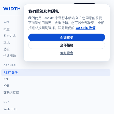
預約演示
我們重視您的隱私
我們使用 Cookie 來運行本網站,並在您同意的前提
入門
下衡量使用情況、改進行銷。您可以全部接受、全部
Cookie 政策
拒絕或按類別選擇。詳見我們的
。
概覽
整合方式
全部接受
環境
全部拒絕
憑證
偏好設定
快速開始
OPENAPI
REST 參考
KYC
KYB
交易與監控
SDK
Web SDK