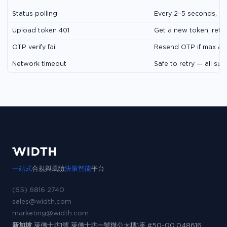
Status polling
Every 2–5 seconds, m
Upload token 401
Get a new token, retr
OTP verify fail
Resend OTP if max at
Network timeout
Safe to retry — all su
一站式
合規與風險
決策智能
平台
(65) 6816 2740
sales@width.com
marketing@width.com
新加坡
萊佛士坊1號 萊佛士坊一號辦公大樓1座 #50-00,048616