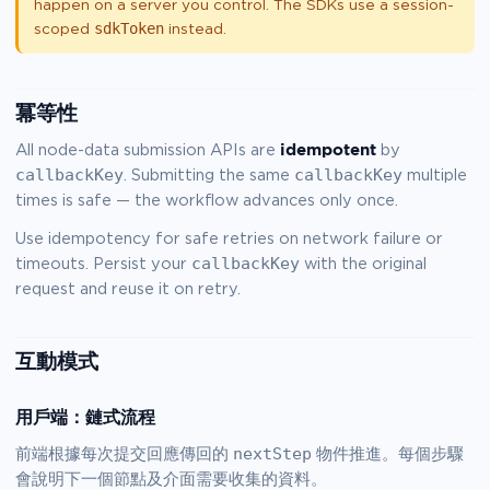
happen on a server you control. The SDKs use a session-
sdkToken
scoped
instead.
冪等性
idempotent
All node-data submission APIs are
by
callbackKey
callbackKey
. Submitting the same
multiple
times is safe — the workflow advances only once.
Use idempotency for safe retries on network failure or
callbackKey
timeouts. Persist your
with the original
request and reuse it on retry.
互動模式
用戶端：鏈式流程
nextStep
前端根據每次提交回應傳回的
物件推進。每個步驟
會說明下一個節點及介面需要收集的資料。