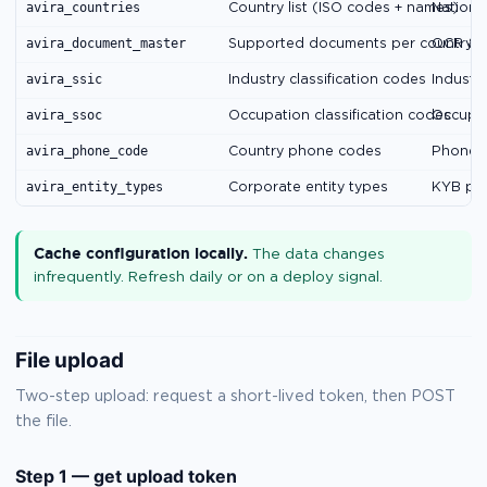
avira_countries
Country list (ISO codes + names)
National
avira_document_master
Supported documents per country
OCR & 
avira_ssic
Industry classification codes
Industry
avira_ssoc
Occupation classification codes
Occupat
avira_phone_code
Country phone codes
Phone v
avira_entity_types
Corporate entity types
KYB par
Cache configuration locally.
The data changes
infrequently. Refresh daily or on a deploy signal.
File upload
Two-step upload: request a short-lived token, then POST
the file.
Step 1 — get upload token