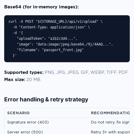
Base64 (for in-memory images):
curl -X POST "${STORAGE_URL}/api/v1/upload" \

  -H "Content-Type: application/json" \

  -d '{

    "uploadToken": "a1b2c3d4...",

    "image": "data:image/jpeg;base64,/9j/4AAQ...",

    "filename": "passport_front.jpg"

  }'
Supported types:
PNG, JPG, JPEG, GIF, WEBP, TIFF, PDF.
Max size:
20 MB.
Error handling & retry strategy
SCENARIO
RECOMMENDATION
Signature error (403)
Do not retry; fix sign
Server error (500)
Retry 3× with exponen