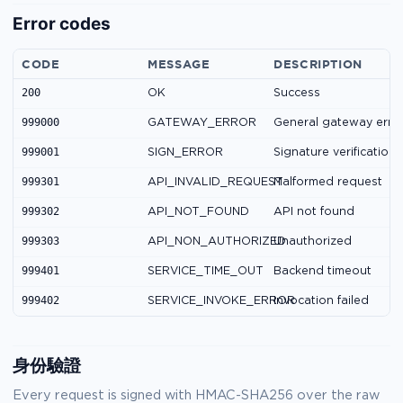
Error codes
CODE
MESSAGE
DESCRIPTION
200
OK
Success
999000
GATEWAY_ERROR
General gateway erro
999001
SIGN_ERROR
Signature verification 
999301
API_INVALID_REQUEST
Malformed request
999302
API_NOT_FOUND
API not found
999303
API_NON_AUTHORIZED
Unauthorized
999401
SERVICE_TIME_OUT
Backend timeout
999402
SERVICE_INVOKE_ERROR
Invocation failed
身份驗證
Every request is signed with HMAC-SHA256 over the raw