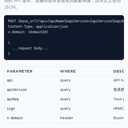
用的 API 版本、金鑰和簽章透過查詢參數傳遞；請求正文使用
JSON。
POST {base_url}?api={apiName}&apiVersion={apiVersion}&apiKey
Content-Type: application/json

x-domain: {domainId}

{

  ...request body...

}
PARAMETER
WHERE
DESCR
api
query
API nam
apiVersion
query
按具體
apiKey
query
Your pu
sign
query
HMAC-SH
x-domain
header
Business