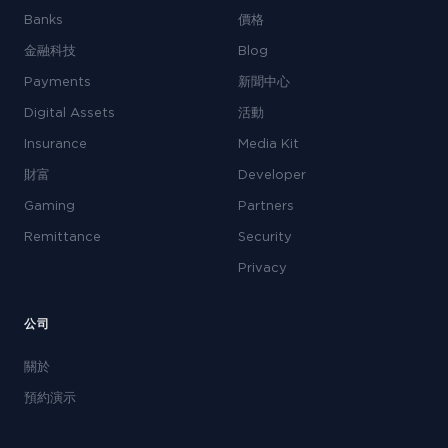
Banks
價格
金融科技
Blog
Payments
新聞中心
Digital Assets
活動
Insurance
Media Kit
財富
Developer
Gaming
Partners
Remittance
Security
Privacy
公司
關於
預約演示