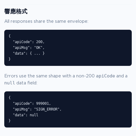
響應格式
All responses share the same envelope:
{

  "apiCode": 200,

  "apiMsg": "OK",

  "data": { ... }

}
apiCode
Errors use the same shape with a non-200
and a
null
data field:
{

  "apiCode": 999001,

  "apiMsg": "SIGN_ERROR",

  "data": null

}