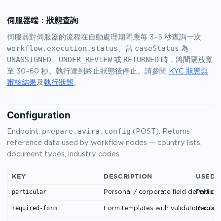
伺服器端：狀態查詢
伺服器對伺服器的流程在自動處理期間應每 3–5 秒查詢一次
workflow.execution.status
caseStatus
。當
為
UNASSIGNED
UNDER_REVIEW
RETURNED
、
或
時，將間隔放寬
至 30–60 秒。執行達到終止狀態後停止。請參閱
KYC 狀態與
審核結果
及
執行狀態
。
Configuration
prepare.avira.config
Endpoint:
(POST). Returns
reference data used by workflow nodes — country lists,
document types, industry codes.
KEY
DESCRIPTION
USED 
particular
Personal / corporate field definitions
Particu
required-form
Form templates with validation rules
Requir