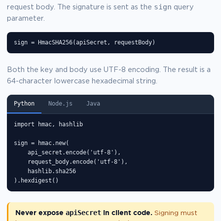
sign
request body. The signature is sent as the
query
parameter.
sign = HmacSHA256(apiSecret, requestBody)
Both the key and body use UTF-8 encoding. The result is a
64-character lowercase hexadecimal string.
Python
Node.js
Java
import hmac, hashlib

sign = hmac.new(

    api_secret.encode('utf-8'),

    request_body.encode('utf-8'),

    hashlib.sha256

).hexdigest()
Never expose
apiSecret
in client code.
Signing must