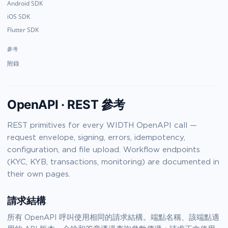
Android SDK
iOS SDK
Flutter SDK
參考
附錄
OpenAPI · REST 參考
REST primitives for every WIDTH OpenAPI call —
request envelope, signing, errors, idempotency,
configuration, and file upload. Workflow endpoints
(KYC, KYB, transactions, monitoring) are documented in
their own pages.
請求結構
所有 OpenAPI 呼叫使用相同的請求結構。端點名稱、該端點適